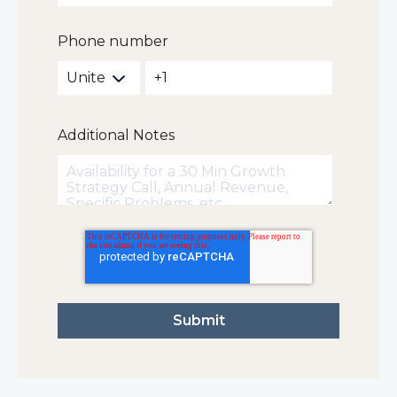
Phone number
Additional Notes