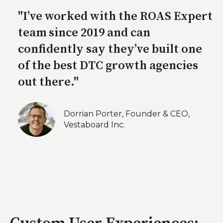
"I’ve worked with the ROAS Expert
team since 2019 and can
confidently say they’ve built one
of the best DTC growth agencies
out there."
Dorrian Porter, Founder & CEO,
Vestaboard Inc.