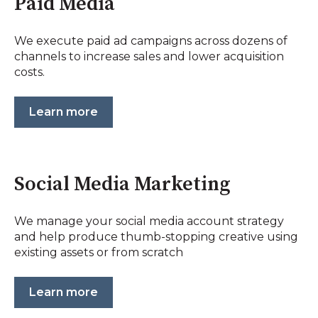
Paid Media
We execute paid ad campaigns across dozens of
channels to increase sales and lower acquisition
costs.
Learn more
Social Media Marketing
We manage your social media account strategy
and help produce thumb-stopping creative using
existing assets or from scratch
Learn more