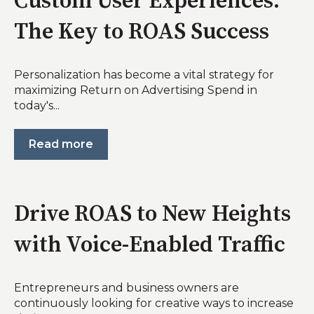
Custom User Experiences:
The Key to ROAS Success
Personalization has become a vital strategy for
maximizing Return on Advertising Spend in
today's...
Read more
Drive ROAS to New Heights
with Voice-Enabled Traffic
Entrepreneurs and business owners are
continuously looking for creative ways to increase