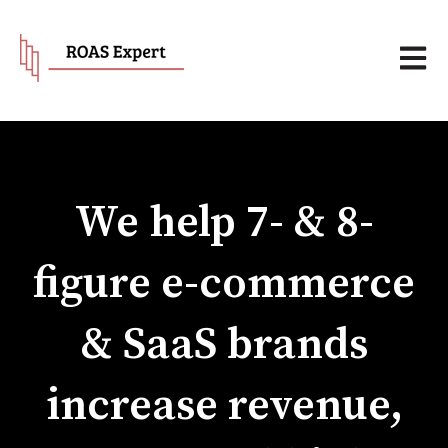
Open 
We help 7- & 8-
figure e-commerce
& SaaS brands
increase revenue,