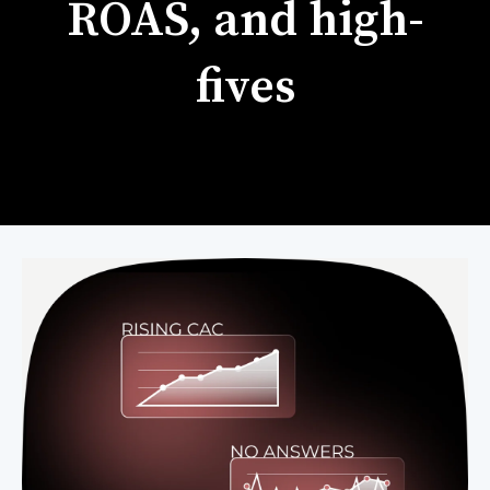
ROAS, and high-
fives