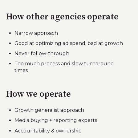
How other agencies operate
Narrow approach
Good at optimizing ad spend, bad at growth
Never follow-through
Too much process and slow turnaround
times
How we operate
Growth generalist approach
Media buying + reporting experts
Accountability & ownership