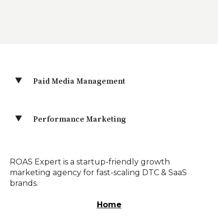
Paid Media Management
Performance Marketing
ROAS Expert is a startup-friendly growth
marketing agency for fast-scaling DTC & SaaS
brands.
Home