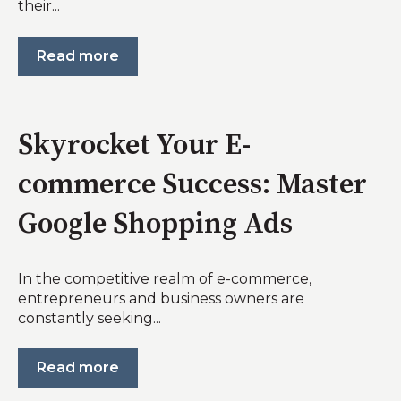
their...
Read more
Skyrocket Your E-
commerce Success: Master
Google Shopping Ads
In the competitive realm of e-commerce,
entrepreneurs and business owners are
constantly seeking...
Read more