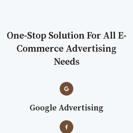
One-Stop Solution For All E-
Commerce Advertising
Needs
Google Advertising