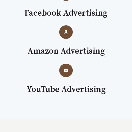
Facebook Advertising
Amazon Advertising
YouTube Advertising