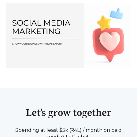
Let’s grow together
Spending at least $5k (₹4L) / month on paid
media? Let’s chat.