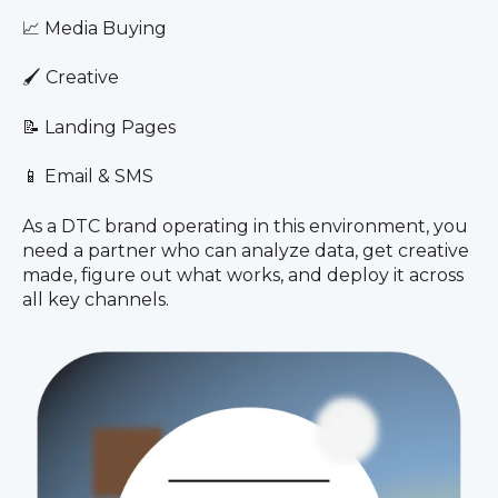
📈 Media Buying
🖌️ Creative
📝 Landing Pages
📱 Email & SMS
As a DTC brand operating in this environment, you
need a partner who can analyze data, get creative
made, figure out what works, and deploy it across
all key channels.