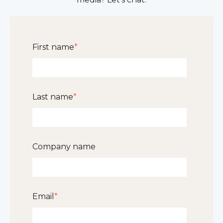
First name
*
Last name
*
Company name
Email
*