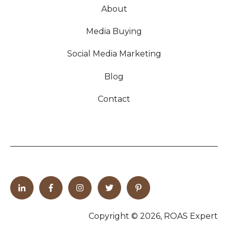
About
Media Buying
Social Media Marketing
Blog
Contact
Copyright © 2026, ROAS Expert