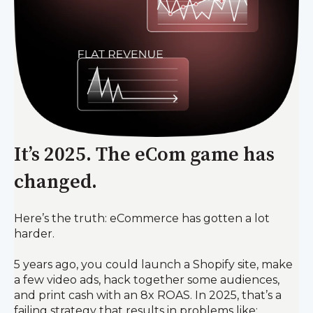
It’s 2025. The eCom game has
changed.
Here’s the truth: eCommerce has gotten a lot
harder.
5 years ago, you could launch a Shopify site, make
a few video ads, hack together some audiences,
and print cash with an 8x ROAS. In 2025, that’s a
failing strategy that results in problems like: