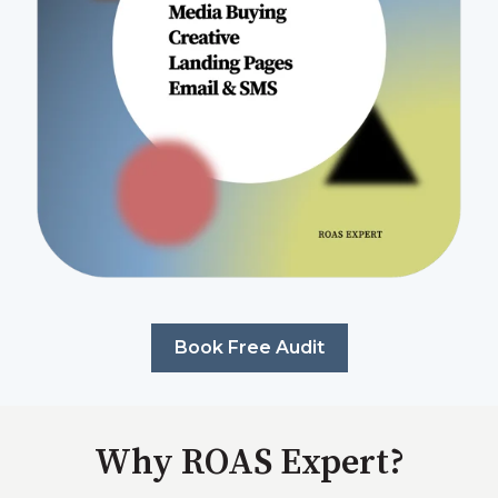
Book Free Audit
Why ROAS Expert?