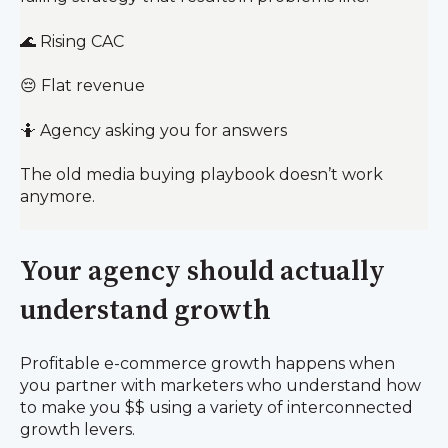
🌊 Rising CAC
😔 Flat revenue
🤷 Agency asking you for answers
The old media buying playbook doesn’t work
anymore.
Your agency should actually
understand growth
Profitable e-commerce growth happens when
you partner with marketers who understand how
to make you $$ using a variety of interconnected
growth levers.