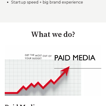
Startup speed + big brand experience
What we do?