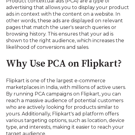
Product contextual ads (PCA) are a type of
advertising that allows you to display your product
ads in context with the content on a website. In
other words, these ads are displayed on relevant
pages that match the user's search queries or
browsing history. This ensures that your ad is
shown to the right audience, which increases the
likelihood of conversions and sales.
Why Use PCA on Flipkart?
Flipkart is one of the largest e-commerce
marketplaces in India, with millions of active users.
By running PCA campaigns on Flipkart, you can
reach a massive audience of potential customers
who are actively looking for products similar to
yours. Additionally, Flipkart's ad platform offers
various targeting options, such as location, device
type, and interests, making it easier to reach your
target audience.