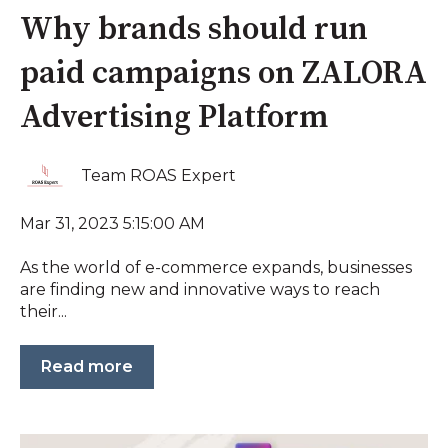
Why brands should run
paid campaigns on ZALORA
Advertising Platform
Team ROAS Expert
Mar 31, 2023 5:15:00 AM
As the world of e-commerce expands, businesses
are finding new and innovative ways to reach
their...
Read more