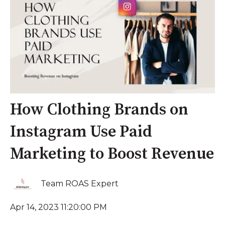
How Clothing Brands on
Instagram Use Paid
Marketing to Boost Revenue
Team ROAS Expert
Apr 14, 2023 11:20:00 PM