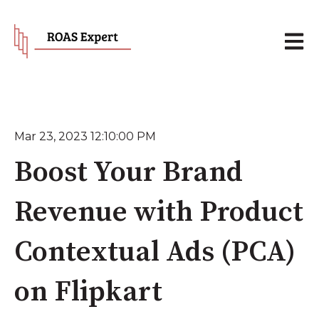
Open 
Mar 23, 2023 12:10:00 PM
Boost Your Brand
Revenue with Product
Contextual Ads (PCA)
on Flipkart