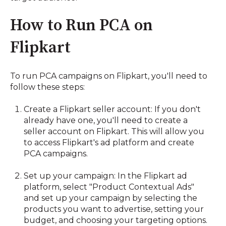
How to Run PCA on
Flipkart
To run PCA campaigns on Flipkart, you'll need to
follow these steps:
Create a Flipkart seller account: If you don't
already have one, you'll need to create a
seller account on Flipkart. This will allow you
to access Flipkart's ad platform and create
PCA campaigns.
Set up your campaign: In the Flipkart ad
platform, select "Product Contextual Ads"
and set up your campaign by selecting the
products you want to advertise, setting your
budget, and choosing your targeting options.