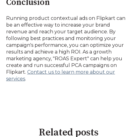
Conclusion
Running product contextual ads on Flipkart can
be an effective way to increase your brand
revenue and reach your target audience. By
following best practices and monitoring your
campaign's performance, you can optimize your
results and achieve a high ROI. As a growth
marketing agency, "ROAS Expert" can help you
create and run successful PCA campaigns on
Flipkart.
Contact us to learn more about our
services
.
Related posts