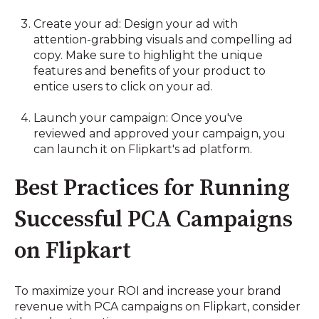
Create your ad: Design your ad with
attention-grabbing visuals and compelling ad
copy. Make sure to highlight the unique
features and benefits of your product to
entice users to click on your ad.
Launch your campaign: Once you've
reviewed and approved your campaign, you
can launch it on Flipkart's ad platform.
Best Practices for Running
Successful PCA Campaigns
on Flipkart
To maximize your ROI and increase your brand
revenue with PCA campaigns on Flipkart, consider