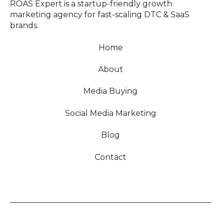
ROAS Expert is a startup-friendly growth
marketing agency for fast-scaling DTC & SaaS
brands.
Home
About
Media Buying
Social Media Marketing
Blog
Contact