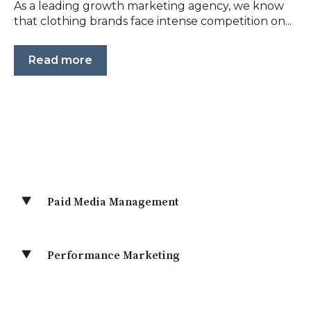
As a leading growth marketing agency, we know
that clothing brands face intense competition on...
Read more
Paid Media Management
Performance Marketing