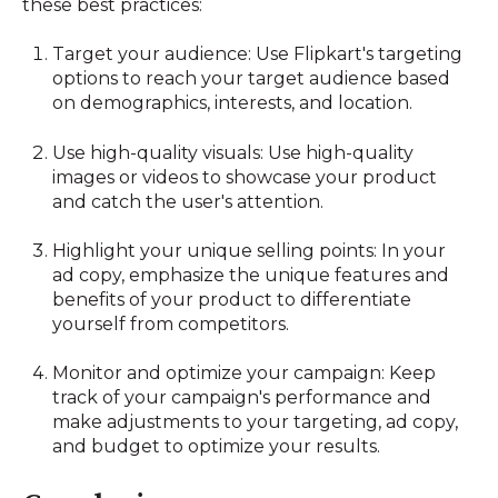
these best practices:
Target your audience: Use Flipkart's targeting
options to reach your target audience based
on demographics, interests, and location.
Use high-quality visuals: Use high-quality
images or videos to showcase your product
and catch the user's attention.
Highlight your unique selling points: In your
ad copy, emphasize the unique features and
benefits of your product to differentiate
yourself from competitors.
Monitor and optimize your campaign: Keep
track of your campaign's performance and
make adjustments to your targeting, ad copy,
and budget to optimize your results.