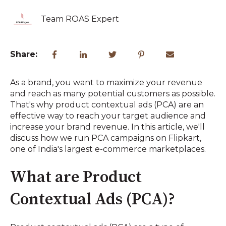
Team ROAS Expert
Share:
As a brand, you want to maximize your revenue
and reach as many potential customers as possible.
That's why product contextual ads (PCA) are an
effective way to reach your target audience and
increase your brand revenue. In this article, we'll
discuss how we run PCA campaigns on Flipkart,
one of India's largest e-commerce marketplaces.
What are Product
Contextual Ads (PCA)?