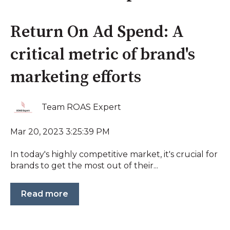
Return On Ad Spend: A
critical metric of brand's
marketing efforts
Team ROAS Expert
Mar 20, 2023 3:25:39 PM
In today's highly competitive market, it's crucial for
brands to get the most out of their...
Read more